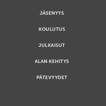
JÄSENYYS
KOULUTUS
JULKAISUT
ALAN KEHITYS
PÄTEVYYDET