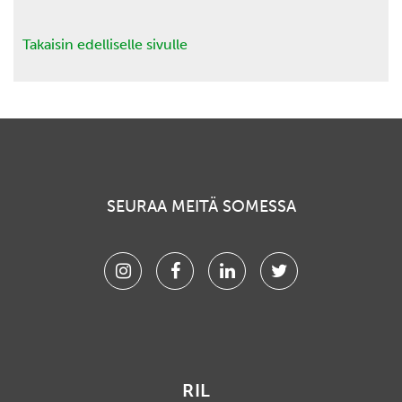
Takaisin edelliselle sivulle
SEURAA MEITÄ SOMESSA
Instagram
Facebook
Linkedin
Twitter
RIL