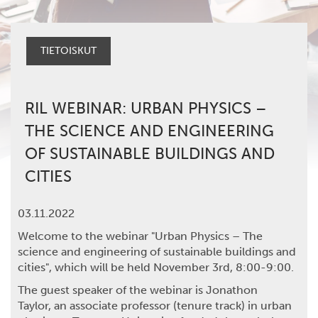
TIETOISKUT
RIL WEBINAR: URBAN PHYSICS –
THE SCIENCE AND ENGINEERING
OF SUSTAINABLE BUILDINGS AND
CITIES
03.11.2022
Welcome to the webinar "Urban Physics – The
science and engineering of sustainable buildings and
cities", which will be held November 3rd, 8:00-9:00.
The guest speaker of the webinar is
Jonathon
Taylor,
an associate professor (tenure track) in urban