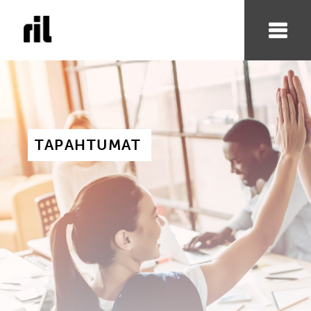
TAPAHTUMAT