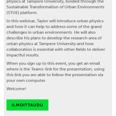
physics at Tampere University, funded through the
Sustainable Transformation of Urban Environments
(STUE) platform.
In this webinar, Taylor will introduce urban physics
and how it can help to address some of the grand
challenges in urban environments. He will also
describe his plans to develop the research area of
urban physics at Tampere University and how
collaboration is essential with other fields to deliver
impactful results.
When you sign up to this event, you get an email
where is the Teams-link for the presentation; using
this link you are able to follow the presentation via
your own computer.
Welcome!
ILMOITTAUDU