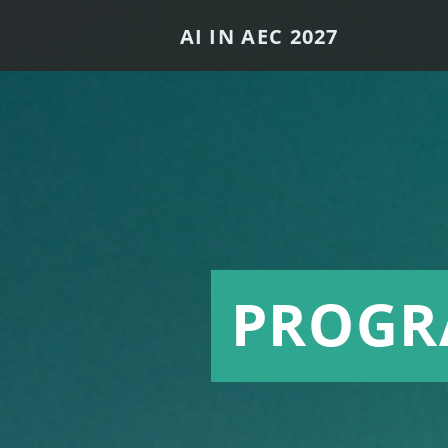
AI IN AEC 2027
PROG