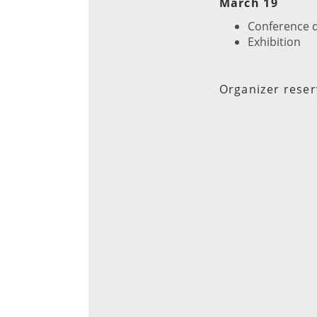
March 19
Conference 
Exhibition
Organizer reser