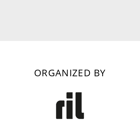
ORGANIZED BY