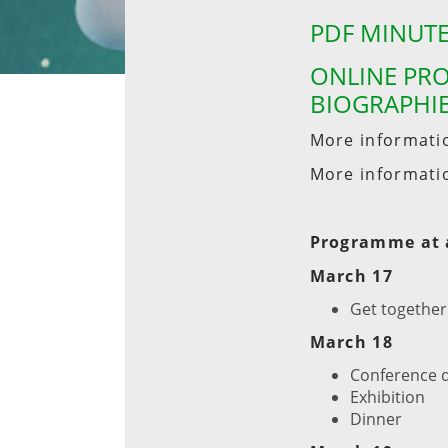
PDF MINUTE
ONLINE PRO
BIOGRAPHIE
More informati
More informati
Programme at 
March 17
Get together
March 18
Conference 
Exhibition
Dinner