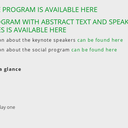
 PROGRAM IS AVAILABLE HERE
GRAM WITH ABSTRACT TEXT AND SPEA
S IS AVAILABLE HERE
on about the keynote speakers
can be found here
on about the social program
can be found here
a glance
day one