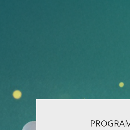
PROGRA