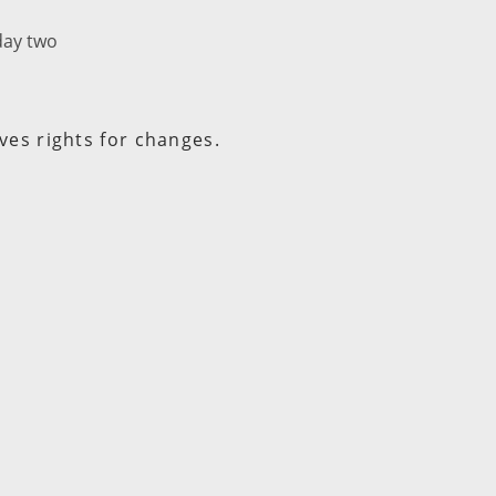
day two
ves rights for changes.