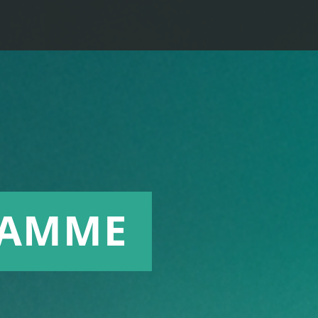
RAMME