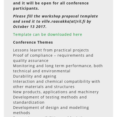
and it will be open for all conference
participants.
Please fill the workshop proposal template
and send it to ville.raasakka[at]ril.fi by
October 13 2017.
Template can be downloaded here
Conference Themes
Lessons learnt from practical projects
Proof of compliance – requirements and
quality assurance
Monitoring and long term performance, both
technical and environmental
Durability and ageing
Interaction and chemical compatibility with
other materials and structures
New products, applications and machinery
Development of testing methods and
standardization
Development of design and modelling
methods