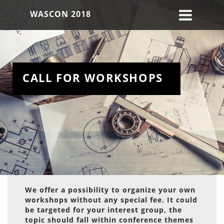
WASCON 2018
CALL FOR WORKSHOPS
We offer a possibility to organize your own
workshops without any special fee. It could
be targeted for your interest group, the
topic should fall within conference themes