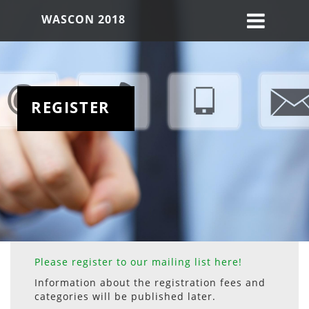
WASCON 2018
REGISTER
Please register to our mailing list here!
Information about the registration fees and
categories will be published later.