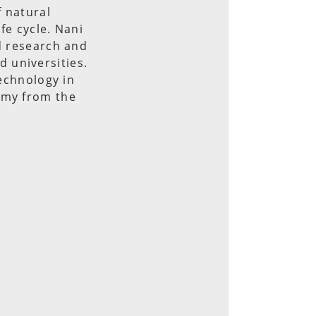
f natural
fe cycle. Nani
ed research and
 universities.
technology in
omy from the