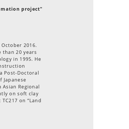
lamation project"
e October 2016.
e than 20 years
ology in 1995. He
nstruction
 a Post-Doctoral
of Japanese
h Asian Regional
ly on soft clay
: TC217 on “Land