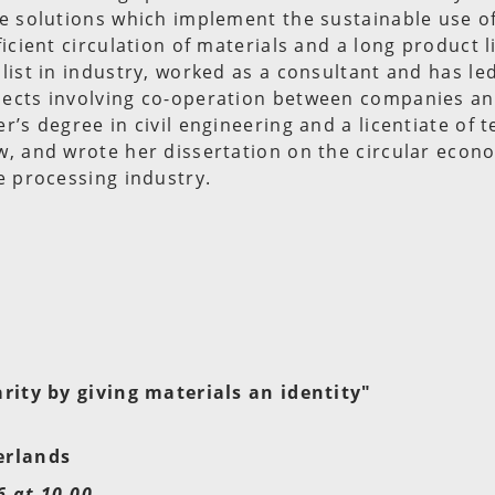
e solutions which implement the sustainable use o
icient circulation of materials and a long product li
list in industry, worked as a consultant and has l
ects involving co-operation between companies and
r’s degree in civil engineering and a licentiate of 
w, and wrote her dissertation on the circular econ
e processing industry.
arity by giving materials an identity"
erlands
 at 10.00