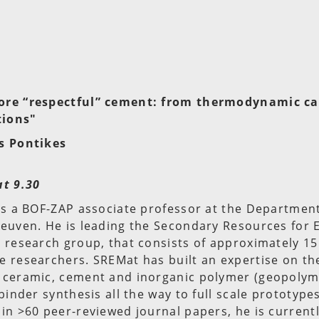
ore “respectful” cement: from thermodynamic ca
tions"
s Pontikes
at 9.30
is a BOF-ZAP associate professor at the Department
Leuven. He is leading the Secondary Resources for
 research group, that consists of approximately 15
 researchers. SREMat has built an expertise on the
 ceramic, cement and inorganic polymer (geopolym
binder synthesis all the way to full scale prototype
in >60 peer-reviewed journal papers, he is current