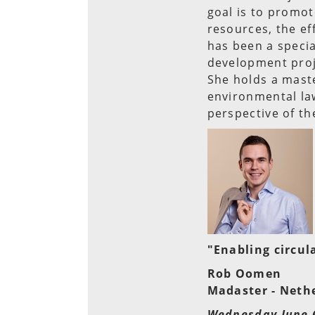
goal is to promot
resources, the eff
has been a specia
development proj
She holds a maste
environmental la
perspective of th
"Enabling circul
Rob Oomen
Madaster - Neth
Wednesday June 6