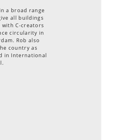
in a broad range
ive all buildings
 with C-creators
ce circularity in
rdam. Rob also
he country as
 in International
l.