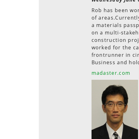
Rob has been work
of areas.Currentl
a materials passp
on a multi-stakeh
construction pro
worked for the c
frontrunner in c
Business and hold
madaster.com