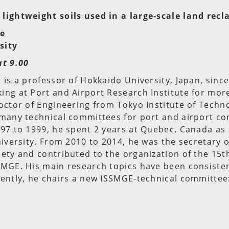
lightweight soils used in a large-scale land rec
be
sity
at 9.00
 is a professor of Hokkaido University, Japan, sinc
ng at Port and Airport Research Institute for mor
octor of Engineering from Tokyo Institute of Techn
 many technical committees for port and airport co
97 to 1999, he spent 2 years at Quebec, Canada as
niversity. From 2010 to 2014, he was the secretary 
ety and contributed to the organization of the 15t
MGE. His main research topics have been consistent
rently, he chairs a new ISSMGE-technical committee