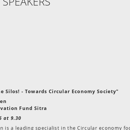
 SPEAKERS
e Silos! - Towards Circular Economy Society"
nen
vation Fund Sitra
 at 9.30
n is a leading specialist in the Circular economy fo