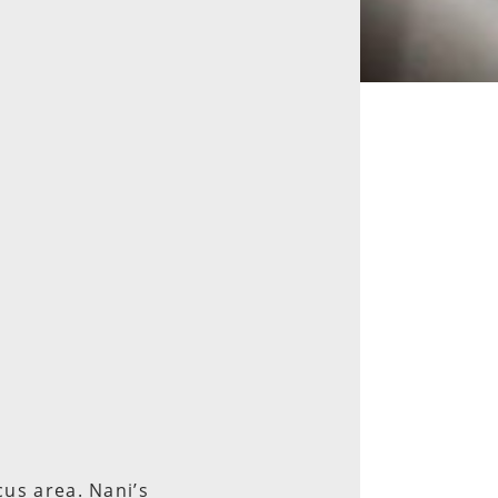
cus area. Nani’s