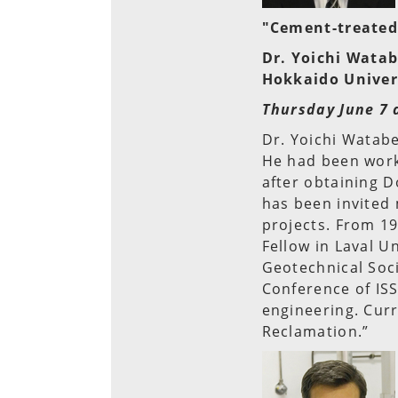
"Cement-treated 
Dr. Yoichi Wata
Hokkaido Univer
Thursday June 7 
Dr. Yoichi Watabe
He had been worki
after obtaining D
has been invited
projects. From 19
Fellow in Laval U
Geotechnical Soci
Conference of ISS
engineering. Cur
Reclamation.”