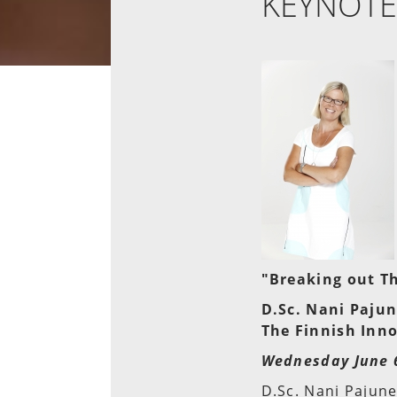
KEYNOTE
"Breaking out Th
D.Sc. Nani Paju
The Finnish Inno
Wednesday June 6
D.Sc. Nani Pajune