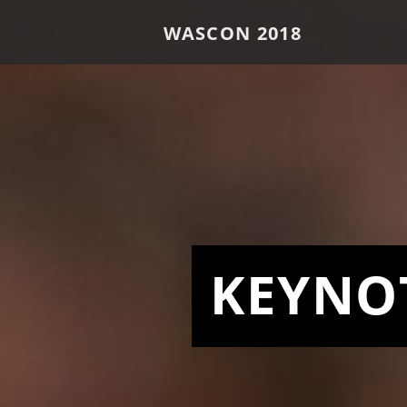
WASCON 2018
KEYNO