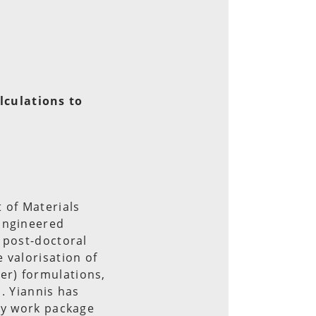
lculations to
 of Materials
 Engineered
 post-doctoral
 valorisation of
er) formulations,
s. Yiannis has
ly work package