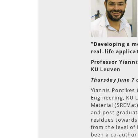
"Developing a m
real–life applica
Professor Yianni
KU Leuven
Thursday June 7 
Yiannis Pontikes 
Engineering, KU 
Material (SREMat)
and post-graduate
residues towards
from the level of 
been a co-author 