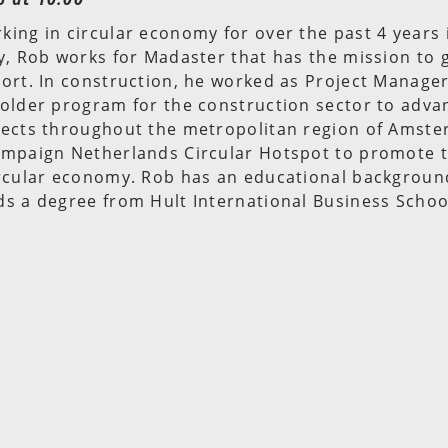
ing in circular economy for over the past 4 years 
y, Rob works for Madaster that has the mission to g
ort. In construction, he worked as Project Manager
older program for the construction sector to advan
jects throughout the metropolitan region of Amste
ampaign Netherlands Circular Hotspot to promote t
ircular economy. Rob has an educational background
s a degree from Hult International Business Schoo