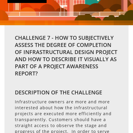
CHALLENGE 7 - HOW TO SUBJECTIVELY
ASSESS THE DEGREE OF COMPLETION
OF INFRASTRUCTURAL DESIGN PROJECT
AND HOW TO DESCRIBE IT VISUALLY AS
PART OF A PROJECT AWARENESS
REPORT?
DESCRIPTION OF THE CHALLENGE
Infrastructure owners are more and more
interested about how the infrastructural
projects are executed more efficiently and
transparently. Customers should have a
straight access to observe the stage and
progress of the project. In order to serve