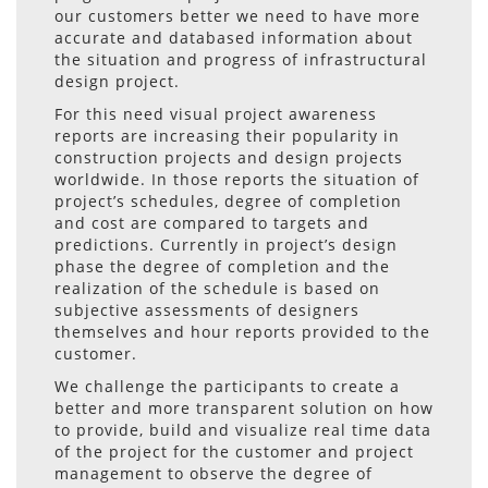
our customers better we need to have more
accurate and databased information about
the situation and progress of infrastructural
design project.
For this need visual project awareness
reports are increasing their popularity in
construction projects and design projects
worldwide. In those reports the situation of
project’s schedules, degree of completion
and cost are compared to targets and
predictions. Currently in project’s design
phase the degree of completion and the
realization of the schedule is based on
subjective assessments of designers
themselves and hour reports provided to the
customer.
We challenge the participants to create a
better and more transparent solution on how
to provide, build and visualize real time data
of the project for the customer and project
management to observe the degree of