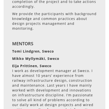
completion of the project and to take actions
accordingly.
We provide the participants with background
knowledge and common practices about
design projects management and
monitoring.
MENTORS
Tomi Lindgren, Sweco
Mikko Myllymäki, Sweco
Eija Prittinen, Sweco
I work as development manager at Sweco. I
have almost 10 years’ experience from
railway infrastructure design, construction
and maintenance. Last years I have mainly
worked with development and innovations
on infrastructure discipline. I’m passionate
to solve all kind of problems according to
our daily work at design projects and wired