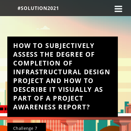
#SOLUTION2021
HOW TO SUBJECTIVELY 
ASSESS THE DEGREE OF 
COMPLETION OF 
INFRASTRUCTURAL DESIGN 
PROJECT AND HOW TO 
DESCRIBE IT VISUALLY AS 
PART OF A PROJECT 
AWARENESS REPORT?
Challenge 7