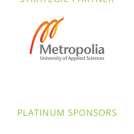
PLATINUM SPONSORS