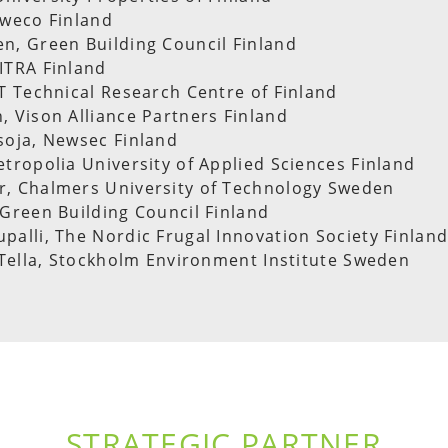
Sweco Finland
n, Green Building Council Finland
ITRA Finland
TT Technical Research Centre of Finland
, Vison Alliance Partners Finland
soja, Newsec Finland
etropolia University of Applied Sciences Finland
r, Chalmers University of Technology Sweden
 Green Building Council Finland
palli, The Nordic Frugal Innovation Society Finlan
s Tella, Stockholm Environment Institute Sweden
STRATEGIC PARTNER