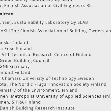
o, Finnish Association of Civil Engineers RIL
mittee
Chair), Sustainability Laboratory Oy SLAB
-RAKLI The Finnish Association of Building Owners a
anska Finland
ra Enso Finland
 VTT Technical Research Centre of Finland
h Green Building Council
DGNB Germany
anlund Finland
, Chamers University of Technology Sweden
ta, The Nordic Frugal Innovation Society Finland
Ministry of the Environment, Finland
en, Metropolia University of Applied Sciences Fin
inen, SITRA Finland
Danish Building Research Institute