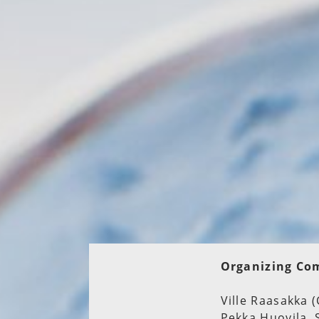
Organizing Co
Ville Raasakka (
Pekka Huovila, 