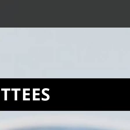
TTEES