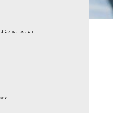
nd Construction
land