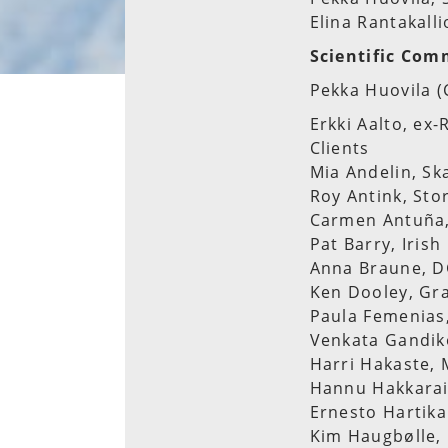
Elina Rantakalli
Scientific Com
Pekka Huovila (
Erkki Aalto, ex
Clients
Mia Andelin, Sk
Roy Antink, Sto
Carmen Antuña,
Pat Barry, Iris
Anna Braune, 
Ken Dooley, Gr
Paula Femenias
Venkata Gandiko
Harri Hakaste, 
Hannu Hakkarain
Ernesto Hartika
Kim Haugbølle, 