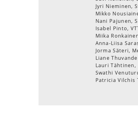
Jyri Nieminen, 
Mikko Nousiaine
Nani Pajunen, S
Isabel Pinto, V
Miika Ronkainen
Anna-Liisa Sara
Jorma Säteri, M
Liane Thuvande
Lauri Tähtinen,
Swathi Venuturu
Patricia Vilchi