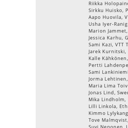
Riikka Holopain
Sirkku Huisko, 
Aapo Huovila, V
Usha Iyer-Ranig
Marion Jammet, 
Jessica Karhu, 
Sami Kazi, VTT 
Jarek Kurnitski,
Kalle Kähkönen,
Pertti Lahdenpe
Sami Lankiniemi
Jorma Lehtinen,
Maria Lima Toiv
Jonas Lind, Swe
Mika Lindholm, 
Lilli Linkola, Et
Kimmo Lylykang
Tove Malmqvist,
Suvi Nenonen, U