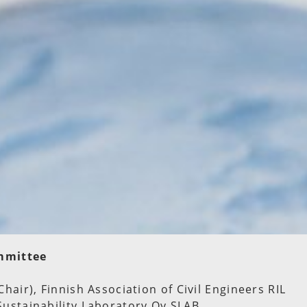
mmittee
Chair), Finnish Association of Civil Engineers RIL
Sustainability Laboratory Oy SLAB