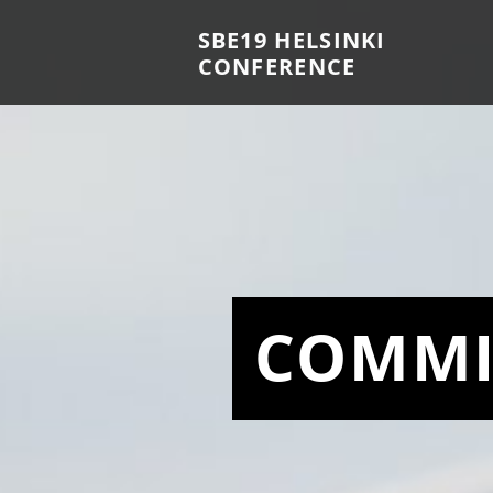
SBE19 HELSINKI
CONFERENCE
COMMI