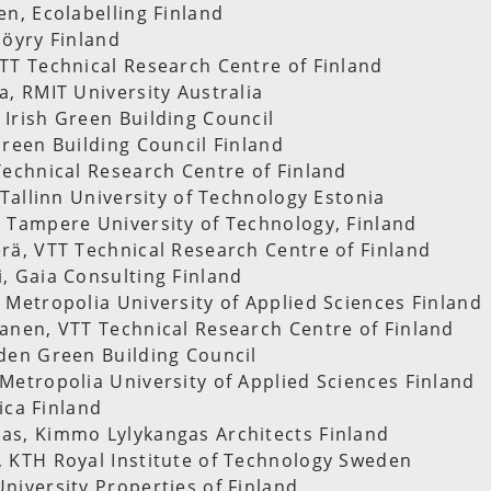
en, Ecolabelling Finland
Pöyry Finland
TT Technical Research Centre of Finland
a, RMIT University Australia
Irish Green Building Council
Green Building Council Finland
Technical Research Centre of Finland
 Tallinn University of Technology Estonia
 Tampere University of Technology, Finland
rä, VTT Technical Research Centre of Finland
, Gaia Consulting Finland
 Metropolia University of Applied Sciences Finland
anen, VTT Technical Research Centre of Finland
den Green Building Council
Metropolia University of Applied Sciences Finland
hica Finland
as, Kimmo Lylykangas Architects Finland
 KTH Royal Institute of Technology Sweden
niversity Properties of Finland