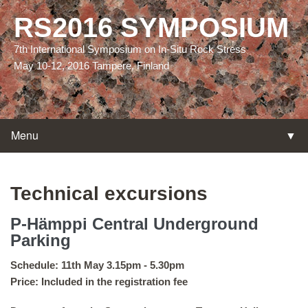
RS2016 SYMPOSIUM
7th International Symposium on In-Situ Rock Stress
May 10-12, 2016 Tampere, Finland
Menu
▼
▼
Technical excursions
P-Hämppi Central Underground
Parking
▼
Schedule: 11th May 3.15pm - 5.30pm
Price: Included in the registration fee
▼