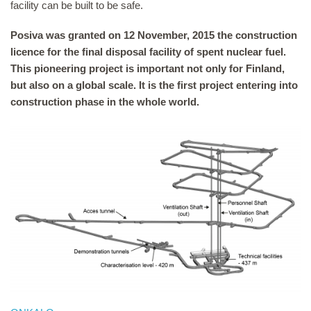
facility can be built to be safe.
Posiva was granted on 12 November, 2015 the construction
licence for the final disposal facility of spent nuclear fuel.
This pioneering project is important not only for Finland,
but also on a global scale. It is the first project entering into
construction phase in the whole world.