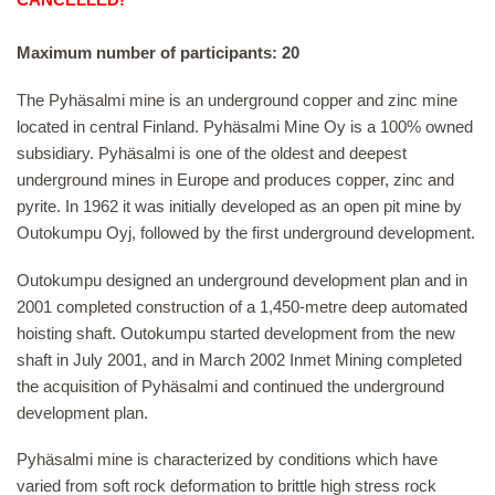
Maximum number of participants: 20
The Pyhäsalmi mine is an underground copper and zinc mine
located in central Finland. Pyhäsalmi Mine Oy is a 100% owned
subsidiary. Pyhäsalmi is one of the oldest and deepest
underground mines in Europe and produces copper, zinc and
pyrite. In 1962 it was initially developed as an open pit mine by
Outokumpu Oyj, followed by the first underground development.
Outokumpu designed an underground development plan and in
2001 completed construction of a 1,450-metre deep automated
hoisting shaft. Outokumpu started development from the new
shaft in July 2001, and in March 2002 Inmet Mining completed
the acquisition of Pyhäsalmi and continued the underground
development plan.
Pyhäsalmi mine is characterized by conditions which have
varied from soft rock deformation to brittle high stress rock