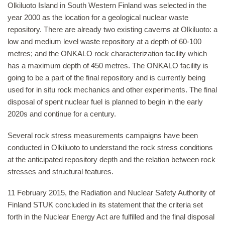
Olkiluoto Island in South Western Finland was selected in the
year 2000 as the location for a geological nuclear waste
repository. There are already two existing caverns at Olkiluoto: a
low and medium level waste repository at a depth of 60-100
metres; and the ONKALO rock characterization facility which
has a maximum depth of 450 metres. The ONKALO facility is
going to be a part of the final repository and is currently being
used for in situ rock mechanics and other experiments. The final
disposal of spent nuclear fuel is planned to begin in the early
2020s and continue for a century.
Several rock stress measurements campaigns have been
conducted in Olkiluoto to understand the rock stress conditions
at the anticipated repository depth and the relation between rock
stresses and structural features.
11 February 2015, the Radiation and Nuclear Safety Authority of
Finland STUK concluded in its statement that the criteria set
forth in the Nuclear Energy Act are fulfilled and the final disposal