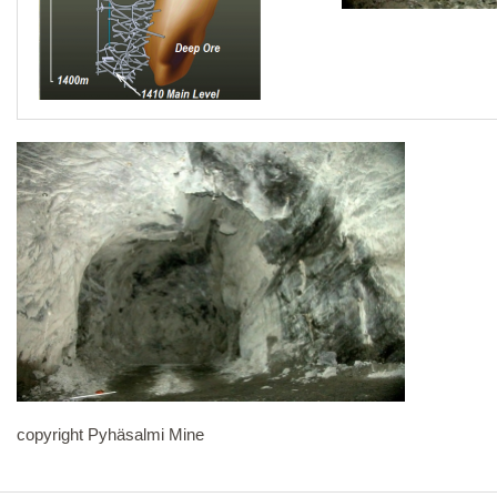
copyright Pyhäsalmi Mine