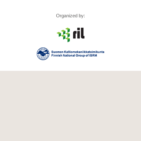
Organized by: