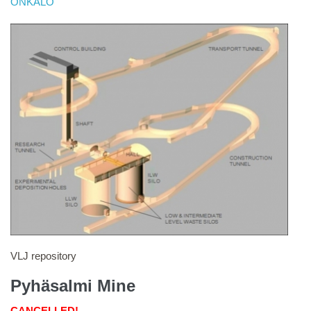
ONKALO
VLJ repository
Pyhäsalmi Mine
CANCELLED!