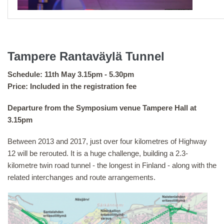
Tampere Rantaväylä Tunnel
Schedule: 11th May 3.15pm - 5.30pm
Price: Included in the registration fee
Departure from the Symposium venue Tampere Hall at
3.15pm
Between 2013 and 2017, just over four kilometres of Highway
12 will be rerouted. It is a huge challenge, building a 2.3-
kilometre twin road tunnel - the longest in Finland - along with the
related interchanges and route arrangements.