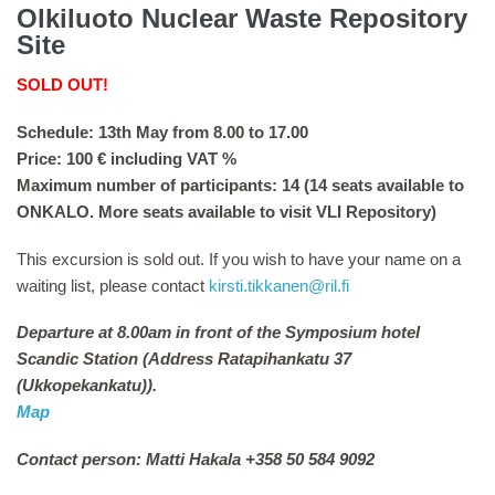
Olkiluoto Nuclear Waste Repository
Site
SOLD OUT!
Schedule: 13th May from 8.00 to 17.00
Price: 100 € including VAT %
Maximum number of participants: 14 (14 seats available to
ONKALO. More seats available to visit VLI Repository)
This excursion is sold out. If you wish to have your name on a
waiting list, please contact
kirsti.tikkanen@ril.fi
Departure at 8.00am in front of the Symposium hotel
Scandic Station (Address Ratapihankatu 37
(Ukkopekankatu)).
Map
Contact person: Matti Hakala +358 50 584 9092