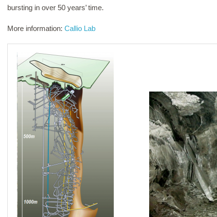
bursting in over 50 years’ time.
More information:
Callio Lab