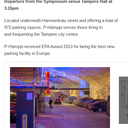
Departure from the Symposium venue Tampere Hall at
3.15pm
Located underneath Hämeenkatu street and offering a total of
972 parking spaces, P-Hämppi serves those living in
and frequenting the Tampere city centre.
P-Hämppi received EPA Award 2013 for being the best new
parking facility in Europe.