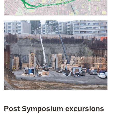
Post Symposium excursions