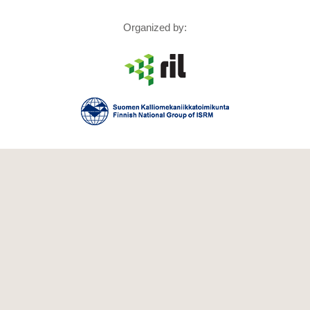
Organized by: