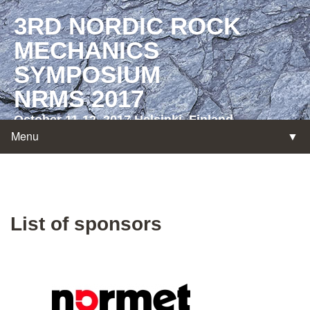
3RD NORDIC ROCK
MECHANICS
SYMPOSIUM
NRMS 2017
October 11-12, 2017 Helsinki, Finland
Menu
▼
List of sponsors