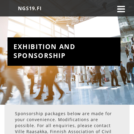
NGS19.FI
EXHIBITION AND 
SPONSORSHIP
Sponsorship packages below are made for
your convenience. Modifications are
possible. For all enquiries, please contact
Ville Raasakka, Finnish Association of Civil