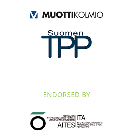
ENDORSED BY