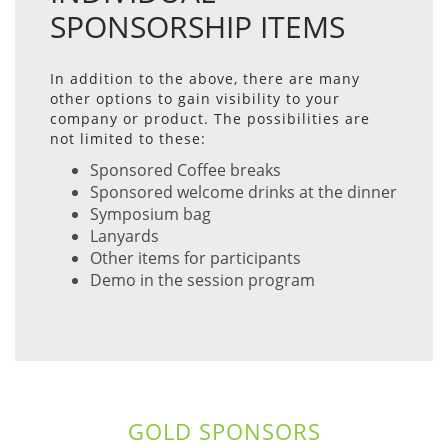
SPONSORSHIP ITEMS
In addition to the above, there are many
other options to gain visibility to your
company or product. The possibilities are
not limited to these:
Sponsored Coffee breaks
Sponsored welcome drinks at the dinner
Symposium bag
Lanyards
Other items for participants
Demo in the session program
GOLD SPONSORS