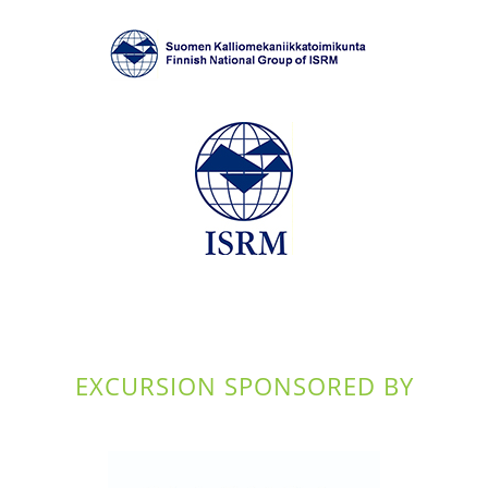
EXCURSION SPONSORED BY