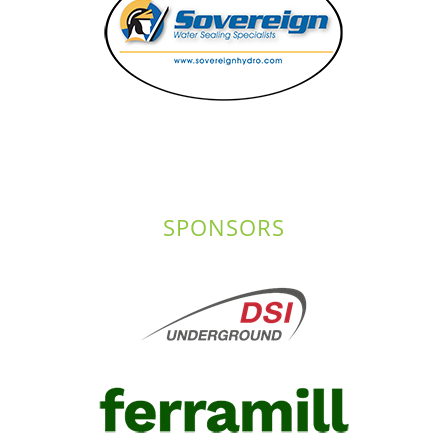
SPONSORS