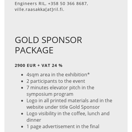
Engineers RIL, +358 50 366 8687,
ville.raasakka[at]ril.fi.
GOLD SPONSOR
PACKAGE
2900 EUR + VAT 24 %
4sqm area in the exhibition*
2 participants to the event
7 minutes elevator pitch in the
symposium program
Logo in all printed materials and in the
website under title Gold Sponsor
Logo visibility in the coffee, lunch and
dinner
1 page advertisement in the final