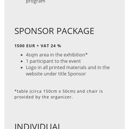
program
SPONSOR PACKAGE
1500 EUR + VAT 24 %
4sqm area in the exhibition*
1 participant to the event
Logo in all printed materials and in the
website under title Sponsor
*table (circa 150cm x 50cm) and chair is
provided by the organizer.
INDIVIDUAL