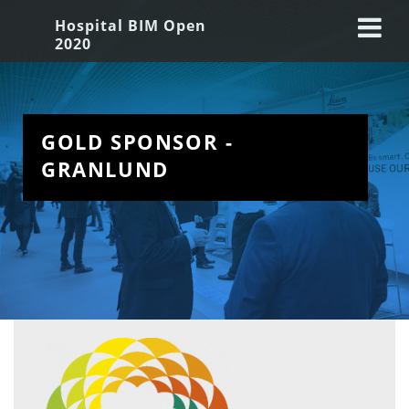
Hospital BIM Open
2020
GOLD SPONSOR -  
GRANLUND