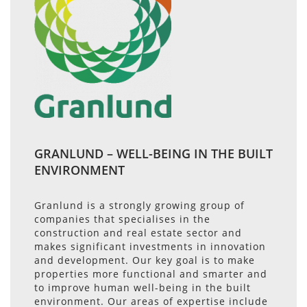
GRANLUND – WELL-BEING IN THE BUILT
ENVIRONMENT
Granlund is a strongly growing group of
companies that specialises in the
construction and real estate sector and
makes significant investments in innovation
and development. Our key goal is to make
properties more functional and smarter and
to improve human well-being in the built
environment. Our areas of expertise include