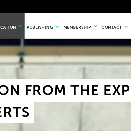
UCATION
PUBLISHING
MEMBERSHIP
CONTACT
ON FROM THE EXPE
ERTS