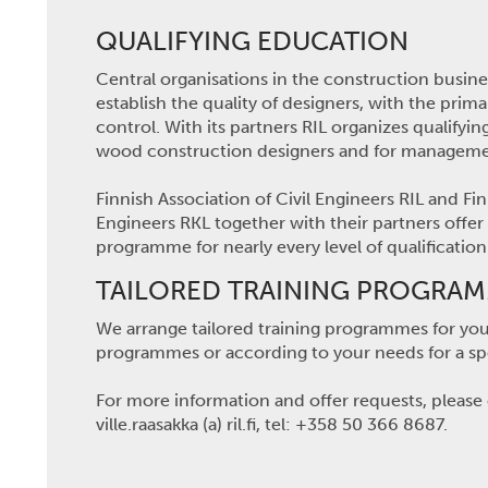
QUALIFYING EDUCATION
Central organisations in the construction busin
establish the quality of designers, with the prima
control. With its partners RIL organizes qualify
wood construction designers and for managemen
Finnish Association of Civil Engineers RIL and 
Engineers RKL together with their partners offer
programme for nearly every level of qualificatio
TAILORED TRAINING PROGRA
We arrange tailored training programmes for your
programmes or according to your needs for a spe
For more information and offer requests, please c
ville.raasakka (a) ril.fi, tel: +358 50 366 8687.