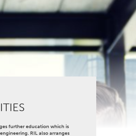
ITIES
nges further education which is
l engineering. RIL also arranges