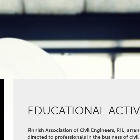
EDUCATIONAL ACTIV
Finnish Association of Civil Engineers, RIL, arra
directed to professionals in the business of civi