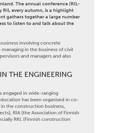
inland. The annual conference (RIL-
y RIL every autumn, is a highlight
vent gathers together a large number
ss to listen to and talk about the
-business involving concrete
managing in the business of civil
upervisors and managers and also
IN THE ENGINEERING
L is engaged in wide-ranging
 education has been organised in co-
 in the construction business,
ects), RIA (the Association of Finnish
cially RKL (Finnish construction