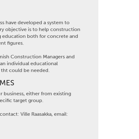
ess have developed a system to
ry objective is to help construction
ing education both for concrete and
t figures.
Finnish Construction Managers and
 an individual educational
n tht could be needed.
MMES
 business, either from existing
cific target group.
ontact: Ville Raasakka, email: