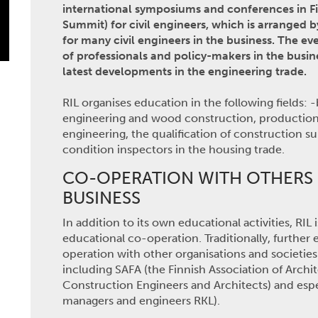
international symposiums and conferences in F
Summit) for civil engineers, which is arranged b
for many civil engineers in the business. The e
of professionals and policy-makers in the busine
latest developments in the engineering trade.
RIL organises education in the following fields: 
engineering and wood construction, production 
engineering, the qualification of construction s
condition inspectors in the housing trade.
CO-OPERATION WITH OTHERS 
BUSINESS
In addition to its own educational activities, RI
educational co-operation. Traditionally, further
operation with other organisations and societies
including SAFA (the Finnish Association of Archit
Construction Engineers and Architects) and espe
managers and engineers RKL).