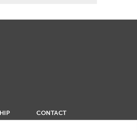
HIP
CONTACT
vities