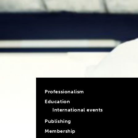
Professionalism
Education
International events
Publishing
Membership