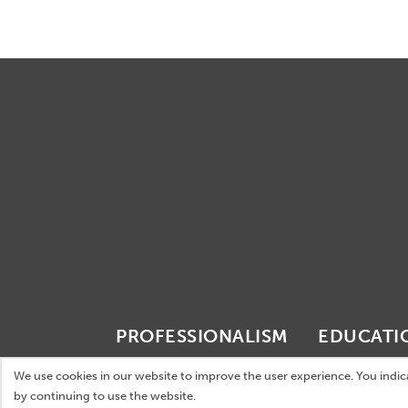
PROFESSIONALISM
EDUCATI
Internationality
International e
We use cookies in our website to improve the user experience. You indi
by continuing to use the website.