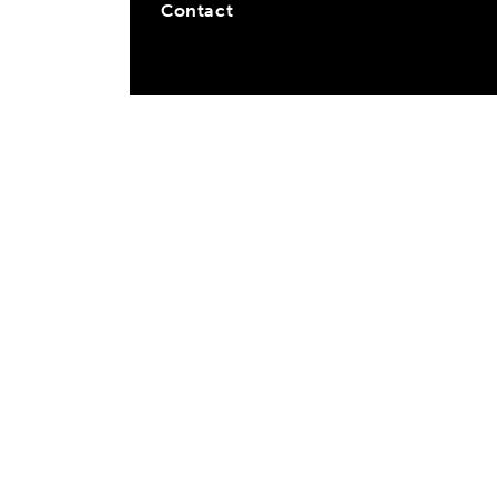
Contact