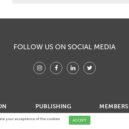
FOLLOW US ON SOCIAL MEDIA
Instagram
Facebook
Linkedin
Twitter
ON
PUBLISHING
MEMBERS
vents
Membership acti
cate your acceptance of the cookies
ACCEPT