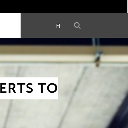
FI
RTS TO 