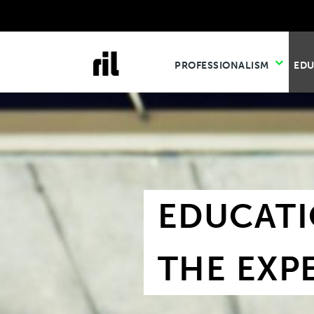
PROFESSIONALISM
ED
EDUCATI
THE EXP