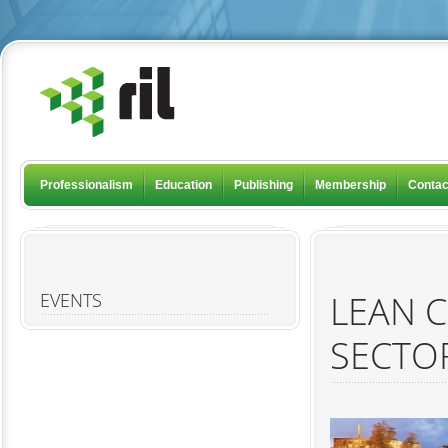
Professionalism
Education
Publishing
Membership
Contac
LEAN 
EVENTS
SECTO