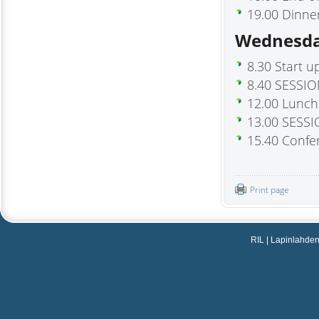
19.00 Dinne
Wednesda
8.30 Start u
8.40 SESSIO
12.00 Lunch
13.00 SESSI
15.40 Conf
Print page
RIL | Lapinlahdenka