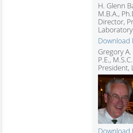
H. Glenn Ba
M.B.A., Ph.
Director, 
Laboratory 
Download M
Gregory A.
P.E., M.S.C.
President, 
Download M