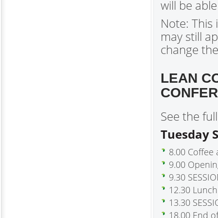
will be abl
Note: This
may still a
change th
LEAN C
CONFER
See the fu
Tuesday S
8.00 Coffee 
9.00 Openi
9.30 SESSION
12.30 Lunch
13.30 SESSI
18.00 End o