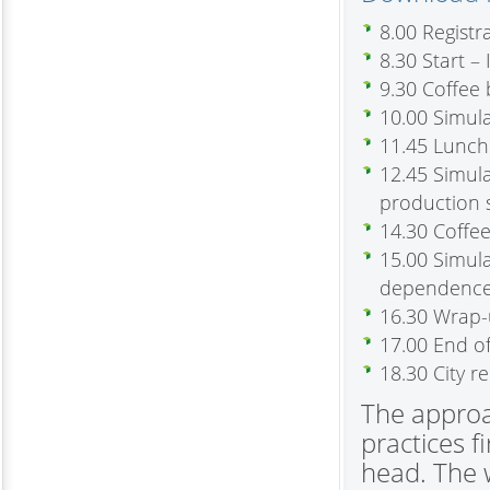
8.00 Regist
8.30 Start –
9.30 Coffee
10.00 Simula
11.45 Lunch
12.45 Simul
production 
14.30 Coffe
15.00 Simul
dependence 
16.30 Wrap
17.00 End o
18.30 City r
The approa
practices f
head. The w