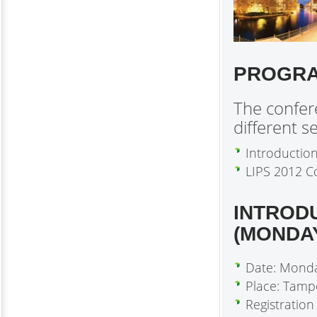
PROGR
The confere
different se
Introductio
LIPS 2012 C
INTROD
(MONDA
Date: Mond
Place: Tamp
Registration