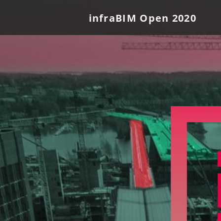
infraBIM Open 2020